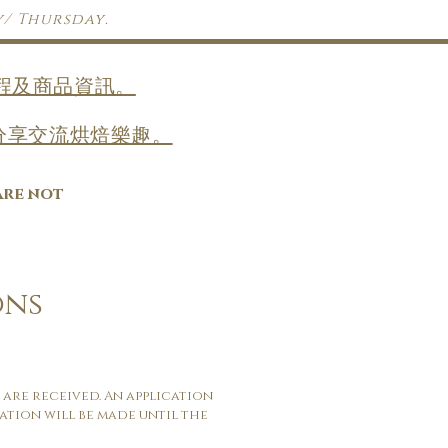
y/ Thursday.
收課程及商品資訊。
，一齊分享交流烘焙樂趣。
are not
ons
 are received. An application
ation will be made until the