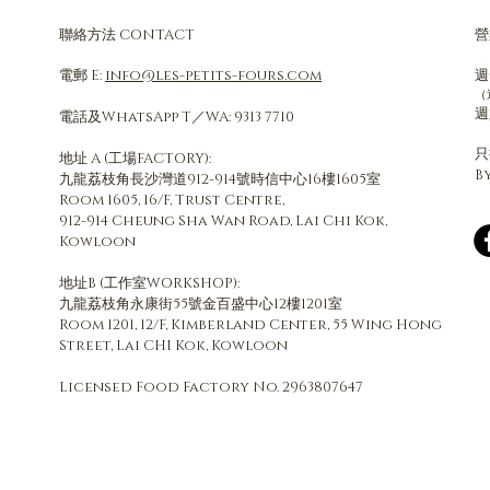
聯絡方法 CONTACT
營
電郵 E:
info@les-petits-fours.com
週
（
週
電話及WhatsApp T／WA: 9313 7710
​
地址 A (工場FACTORY):
B
九龍荔枝角長沙灣道912-914號時信中心16樓1605室
Room 1605, 16/F, Trust Centre,
912-914 Cheung Sha Wan Road, Lai Chi Kok,
Kowloon
地址B (工作室WORKSHOP):
九龍荔枝角永康街55號金百盛中心12樓1201室​
Room 1201, 12/F, Kimberland Center, 55 Wing Hong
Street, Lai CHI Kok, Kowloon
Licensed Food Factory No. 2963807647