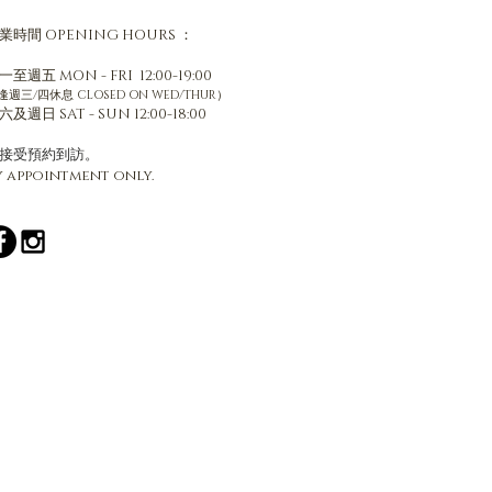
業時間
OPENING HOURS ：
一至週五 MON - FRI 12:00-19:00
逢週三/四休息 CLOSED ON WED/THUR）
六及週日 SAT - SUN 12:00-18:00
只接受預約到訪。
y appointment only.