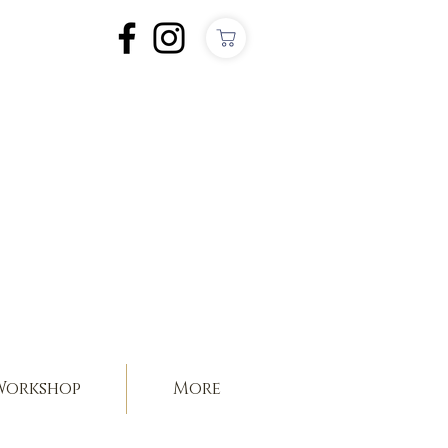
orkshop
More