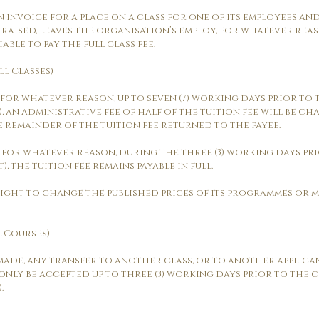
n invoice for a place on a class for one of its employees an
 raised, leaves the organisation’s employ, for whatever re
ble to pay the full class fee.
ll Classes)
ed, for whatever reason, up to seven (7) working days prior 
, an administrative fee of half of the tuition fee will be ch
e remainder of the tuition fee returned to the payee.
ed, for whatever reason, during the three (3) working days 
, the tuition fee remains payable in full.
 right to change the published prices of its programmes or m
l Courses)
 made, any transfer to another class, or to another applican
 only be accepted up to three (3) working days prior to th
.