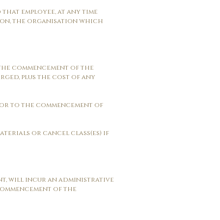
d that employee, at any time
ason, the organisation which
to the commencement of the
arged, plus the cost of any
prior to the commencement of
aterials or cancel class(es) if
t, will incur an administrative
e commencement of the