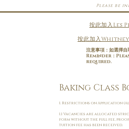
Please be i
按此加入Les 
按此加入Whitney
注意事項：如選擇自
​Reminder：Please
required.
Baking Class 
1. Restrictions on Application (Al
1.1 Vacancies are allocated stri
form without the full fee, proof
tuition fee has been received.