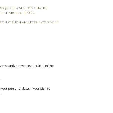
 requires a session change
e charge of HK$50.
ee that such an alternative will
ss(es) and/or event(s) detailed in the
.
 your personal data. If you wish to
m
.