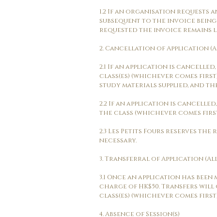
1.2 If an organisation requests a
subsequent to the invoice being
requested the invoice remains lia
2. Cancellation of Application (A
2.1 If an application is cancell
class(es) (whichever comes first)
study materials supplied, and th
2.2 If an application is cancell
the class (whichever comes first)
2.3 Les Petits Fours reserves the
necessary.
3. Transferral of Application (Al
3.1 Once an application has been
charge of HK$50. Transfers will
class(es) (whichever comes first)
4. Absence of Session(s)