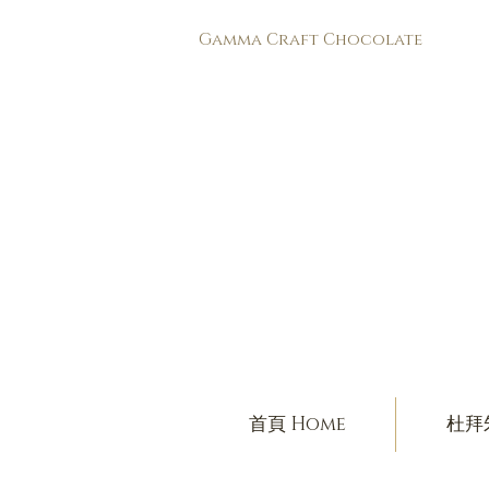
​Gamma Craft Chocolate
首頁 Home
杜拜