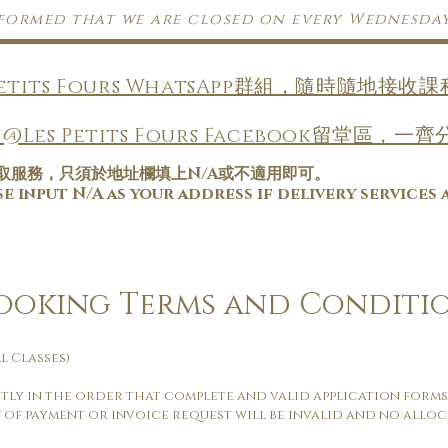
nformed that we are closed on every Wednesda
Petits Fours WhatsApp群組，隨時隨地接
@Les Petits Fours Facebook留堂區
取服務，只須於地址欄填上N/A或不適用即可。
 input N/A as your address if delivery services 
Booking Terms and Conditi
l Classes)
ctly in the order that complete and valid application forms
 of payment or invoice request will be invalid and no alloc