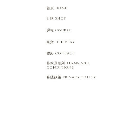
首頁 HOME
訂購 SHOP
課程 Course
送貨 DELIVERY
聯絡 CONTACT
條款及細則 TERMS AND
CONDITIONS
私隱政策 PRIVACY POLICY