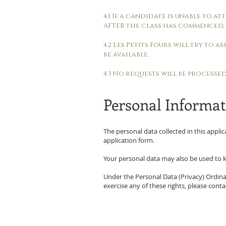
4.1 If a candidate is unable to 
AFTER the class has commenced, 
4.2 Les Petits Fours will try to 
be available.
4.3 No requests will be processe
Personal Informat
The personal data collected in this applic
application form.
Your personal data may also be used to k
Under the Personal Data (Privacy) Ordinan
exercise any of these rights, please cont