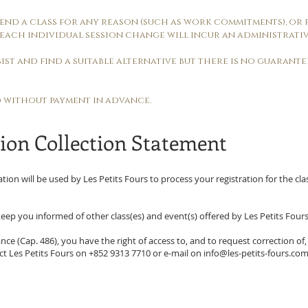
attend a class for any reason (such as work commitments), or
each individual session change will incur an administrativ
assist and find a suitable alternative but there is no guarant
d without payment in advance.
ion Collection Statement
ation will be used by Les Petits Fours to process your registration for the cla
eep you informed of other class(es) and event(s) offered by Les Petits Fours
ce (Cap. 486), you have the right of access to, and to request correction of,
act Les Petits Fours on +852 9313 7710 or e-mail on
info@les-petits-fours.co