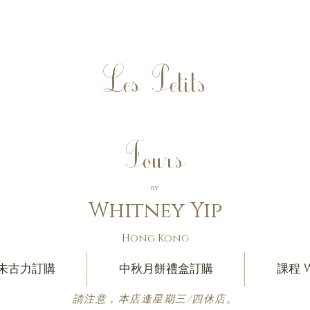
Les Petits
Fours
by
Whitney Yip
Hong Kong
朱古力訂購
中秋月餅禮盒訂購
課程 W
請注意，本店逢星期三/四休店。